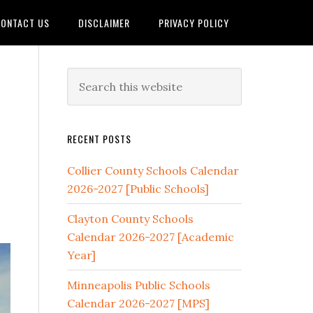
ONTACT US
DISCLAIMER
PRIVACY POLICY
RECENT POSTS
Collier County Schools Calendar
2026-2027 [Public Schools]
Clayton County Schools
Calendar 2026-2027 [Academic
Year]
Minneapolis Public Schools
Calendar 2026-2027 [MPS]