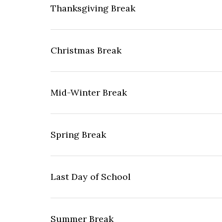
Thanksgiving Break
Christmas Break
Mid-Winter Break
Spring Break
Last Day of School
Summer Break