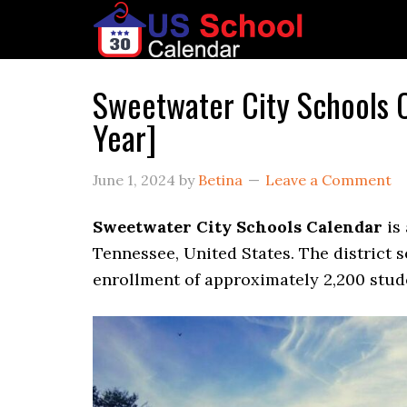
Sweetwater City Schools
Year]
June 1, 2024
by
Betina
Leave a Comment
Sweetwater City Schools Calendar
is 
Tennessee, United States. The district s
enrollment of approximately 2,200 stude