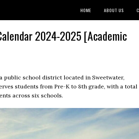
HOME
ABOUT US
C
 Calendar 2024-2025 [Academic
a public school district located in Sweetwater,
erves students from Pre-K to 8th grade, with a total
nts across six schools.