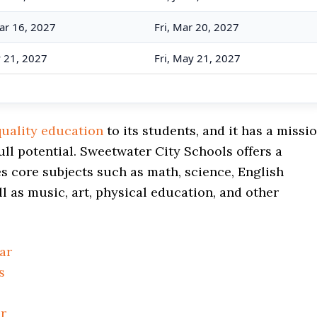
ar 16, 2027
Fri, Mar 20, 2027
y 21, 2027
Fri, May 21, 2027
quality education
to its students, and it has a missi
ull potential. Sweetwater City Schools offers a
 core subjects such as math, science, English
ll as music, art, physical education, and other
ar
s
r