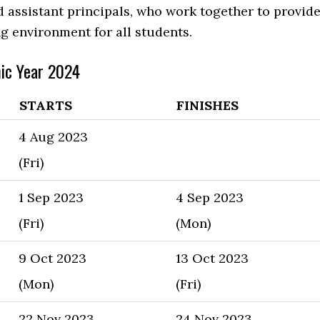
d assistant principals, who work together to provid
ng environment for all students.
ic Year 2024
STARTS
FINISHES
4 Aug 2023
(Fri)
1 Sep 2023
4 Sep 2023
(Fri)
(Mon)
9 Oct 2023
13 Oct 2023
(Mon)
(Fri)
22 Nov 2023
24 Nov 2023