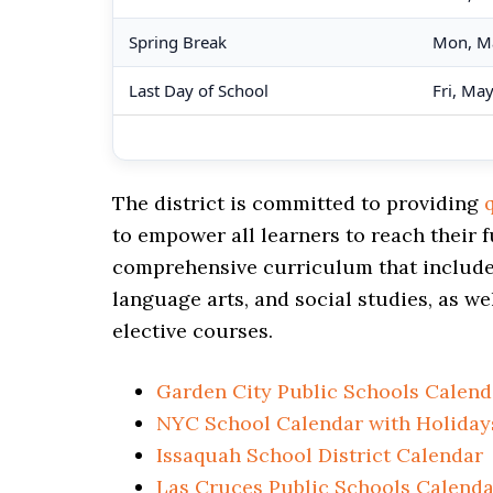
Spring Break
Mon, M
Last Day of School
Fri, Ma
The district is committed to providing
to empower all learners to reach their f
comprehensive curriculum that includes
language arts, and social studies, as we
elective courses.
Garden City Public Schools Calend
NYC School Calendar with Holiday
Issaquah School District Calendar
Las Cruces Public Schools Calenda