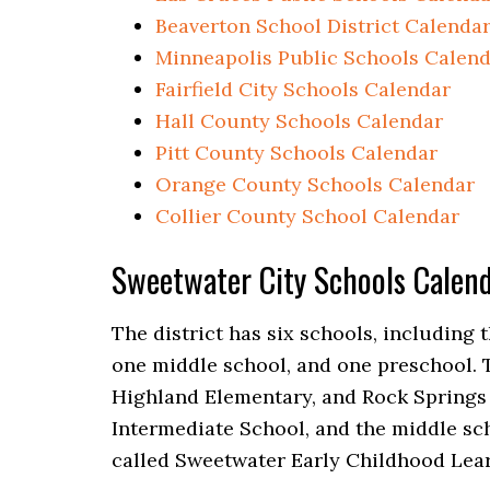
Beaverton School District Calenda
Minneapolis Public Schools Calen
Fairfield City Schools Calendar
Hall County Schools Calendar
Pitt County Schools Calendar
Orange County Schools Calendar
Collier County School Calendar
Sweetwater City Schools Cale
The district has six schools, including
one middle school, and one preschool. 
Highland Elementary, and Rock Springs
Intermediate School, and the middle sc
called Sweetwater Early Childhood Lear