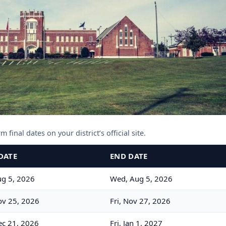
 final dates on your district’s official site.
DATE
END DATE
g 5, 2026
Wed, Aug 5, 2026
v 25, 2026
Fri, Nov 27, 2026
c 21, 2026
Fri, Jan 1, 2027