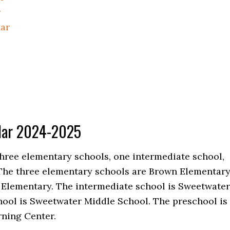
r
dar
ndar 2024-2025
 three elementary schools, one intermediate school,
The three elementary schools are Brown Elementary
 Elementary. The intermediate school is Sweetwater
hool is Sweetwater Middle School. The preschool is
ning Center.