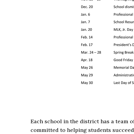
Each school in the district has a team 
committed to helping students succeed.