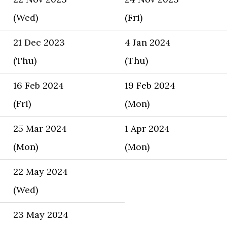
(Wed)
(Fri)
21 Dec 2023
4 Jan 2024
(Thu)
(Thu)
16 Feb 2024
19 Feb 2024
(Fri)
(Mon)
25 Mar 2024
1 Apr 2024
(Mon)
(Mon)
22 May 2024
(Wed)
23 May 2024