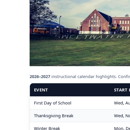
2026–2027
instructional calendar highlights. Confirm
EVENT
START 
First Day of School
Wed, Au
Thanksgiving Break
Wed, No
Winter Break
Mon, De