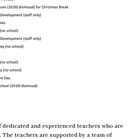
of dedicated and experienced teachers who are
 The teachers are supported by a team of