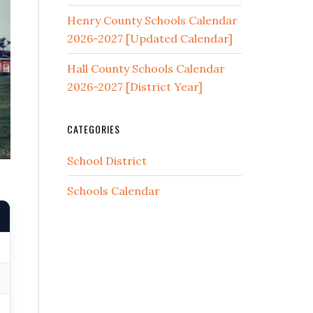
Henry County Schools Calendar
2026-2027 [Updated Calendar]
Hall County Schools Calendar
2026-2027 [District Year]
CATEGORIES
School District
Schools Calendar