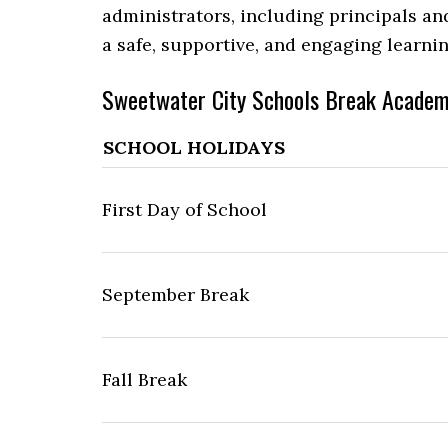
administrators, including principals an
a safe, supportive, and engaging learni
Sweetwater City Schools Break Academ
SCHOOL HOLIDAYS
First Day of School
September Break
Fall Break