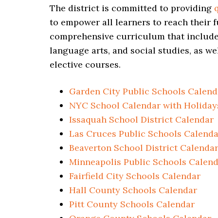
The district is committed to providing
to empower all learners to reach their f
comprehensive curriculum that includes
language arts, and social studies, as we
elective courses.
Garden City Public Schools Calend
NYC School Calendar with Holiday
Issaquah School District Calendar
Las Cruces Public Schools Calenda
Beaverton School District Calenda
Minneapolis Public Schools Calen
Fairfield City Schools Calendar
Hall County Schools Calendar
Pitt County Schools Calendar