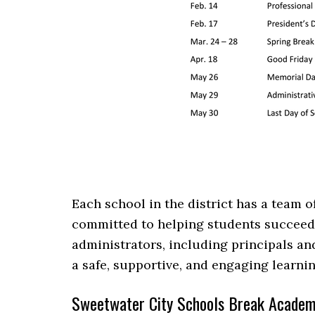
Each school in the district has a team 
committed to helping students succeed.
administrators, including principals an
a safe, supportive, and engaging learni
Sweetwater City Schools Break Academ