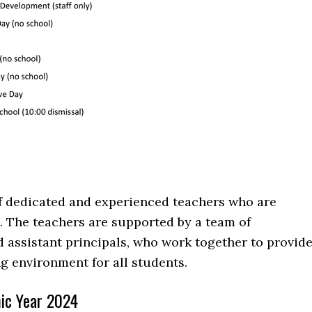
of dedicated and experienced teachers who are
 The teachers are supported by a team of
d assistant principals, who work together to provid
ng environment for all students.
ic Year 2024