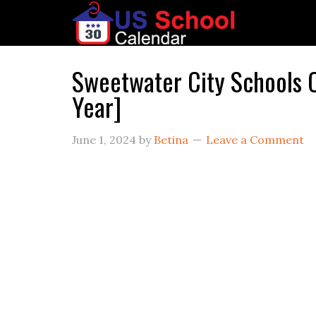
Sweetwater City Schools
Year]
June 1, 2024
by
Betina
Leave a Comment