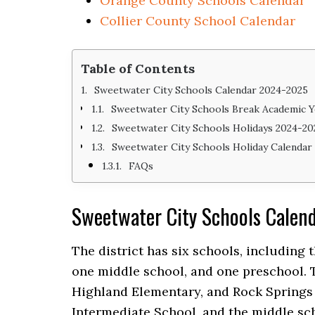
Orange County Schools Calendar
Collier County School Calendar
Table of Contents
Sweetwater City Schools Calendar 2024-2025
Sweetwater City Schools Break Academic Y
Sweetwater City Schools Holidays 2024-20
Sweetwater City Schools Holiday Calendar
FAQs
Sweetwater City Schools Cale
The district has six schools, including
one middle school, and one preschool. 
Highland Elementary, and Rock Springs
Intermediate School, and the middle sc