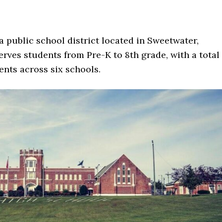
a public school district located in Sweetwater,
erves students from Pre-K to 8th grade, with a total
nts across six schools.