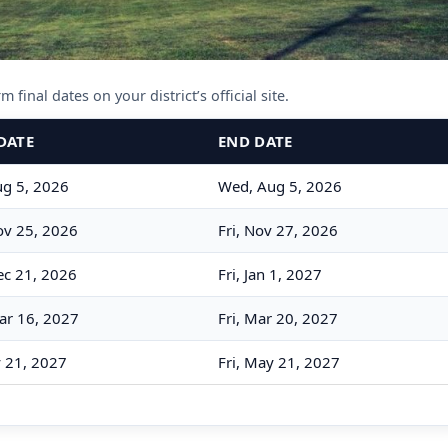
 final dates on your district’s official site.
DATE
END DATE
g 5, 2026
Wed, Aug 5, 2026
v 25, 2026
Fri, Nov 27, 2026
c 21, 2026
Fri, Jan 1, 2027
ar 16, 2027
Fri, Mar 20, 2027
y 21, 2027
Fri, May 21, 2027