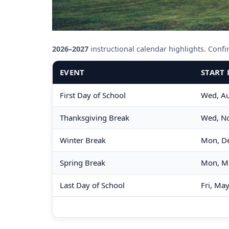
2026–2027
instructional calendar highlights. Confirm
EVENT
START 
First Day of School
Wed, Au
Thanksgiving Break
Wed, No
Winter Break
Mon, De
Spring Break
Mon, M
Last Day of School
Fri, Ma