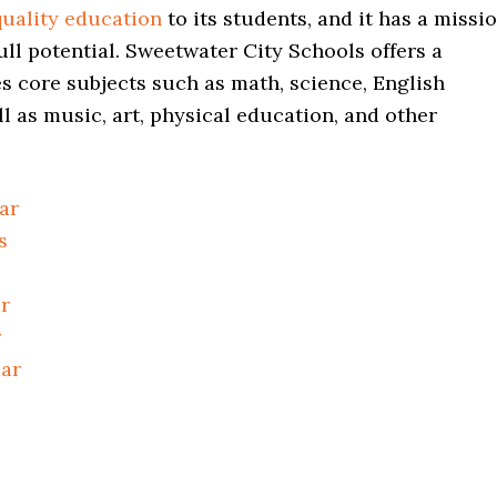
quality education
to its students, and it has a missi
ull potential. Sweetwater City Schools offers a
 core subjects such as math, science, English
ll as music, art, physical education, and other
ar
s
r
r
dar