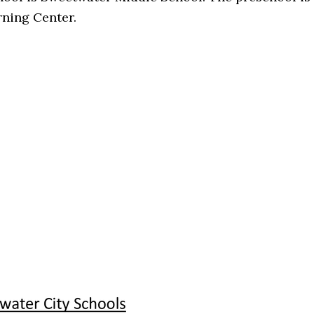
ning Center.