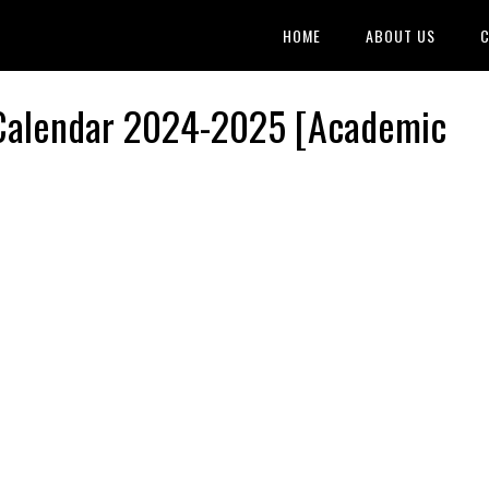
HOME
ABOUT US
C
 Calendar 2024-2025 [Academic