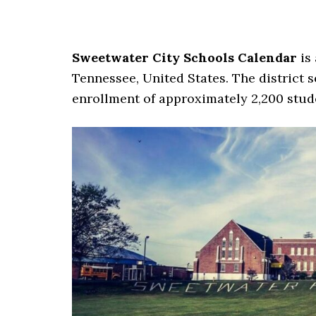
Sweetwater City Schools Calendar
is 
Tennessee, United States. The district s
enrollment of approximately 2,200 stude