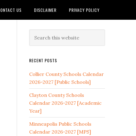
ONTACT US
DISCLAIMER
PRIVACY POLICY
RECENT POSTS
Collier County Schools Calendar
2026-2027 [Public Schools]
Clayton County Schools
Calendar 2026-2027 [Academic
Year]
Minneapolis Public Schools
Calendar 2026-2027 [MPS]