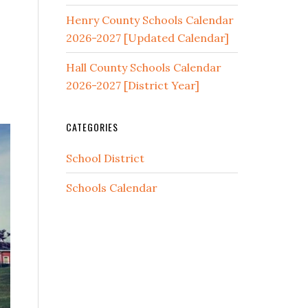
Henry County Schools Calendar
2026-2027 [Updated Calendar]
Hall County Schools Calendar
2026-2027 [District Year]
CATEGORIES
School District
Schools Calendar