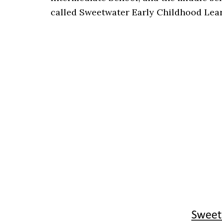
called Sweetwater Early Childhood Lear