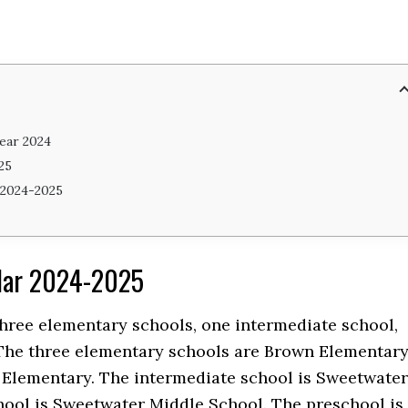
ear 2024
25
 2024-2025
ndar 2024-2025
 three elementary schools, one intermediate school,
The three elementary schools are Brown Elementary
 Elementary. The intermediate school is Sweetwater
hool is Sweetwater Middle School. The preschool is