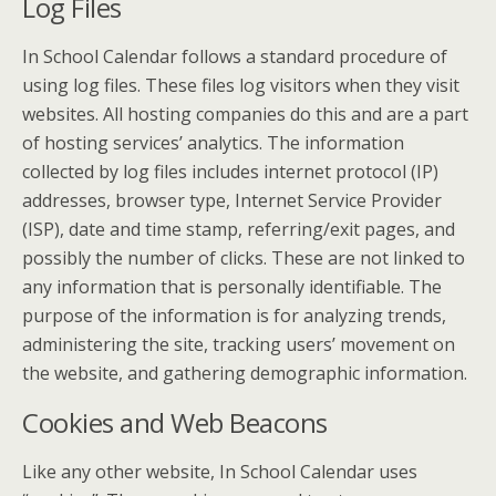
Log Files
In School Calendar follows a standard procedure of
using log files. These files log visitors when they visit
websites. All hosting companies do this and are a part
of hosting services’ analytics. The information
collected by log files includes internet protocol (IP)
addresses, browser type, Internet Service Provider
(ISP), date and time stamp, referring/exit pages, and
possibly the number of clicks. These are not linked to
any information that is personally identifiable. The
purpose of the information is for analyzing trends,
administering the site, tracking users’ movement on
the website, and gathering demographic information.
Cookies and Web Beacons
Like any other website, In School Calendar uses