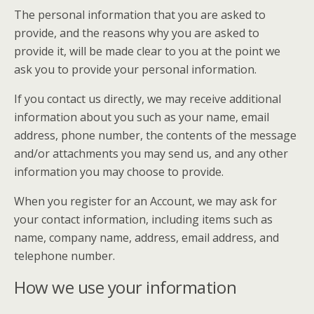
The personal information that you are asked to
provide, and the reasons why you are asked to
provide it, will be made clear to you at the point we
ask you to provide your personal information.
If you contact us directly, we may receive additional
information about you such as your name, email
address, phone number, the contents of the message
and/or attachments you may send us, and any other
information you may choose to provide.
When you register for an Account, we may ask for
your contact information, including items such as
name, company name, address, email address, and
telephone number.
How we use your information