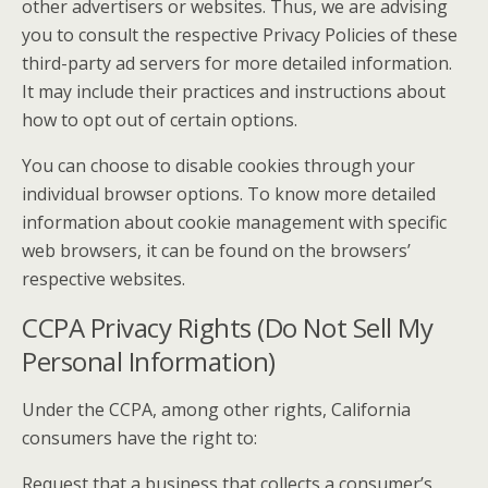
other advertisers or websites. Thus, we are advising
you to consult the respective Privacy Policies of these
third-party ad servers for more detailed information.
It may include their practices and instructions about
how to opt out of certain options.
You can choose to disable cookies through your
individual browser options. To know more detailed
information about cookie management with specific
web browsers, it can be found on the browsers’
respective websites.
CCPA Privacy Rights (Do Not Sell My
Personal Information)
Under the CCPA, among other rights, California
consumers have the right to:
Request that a business that collects a consumer’s