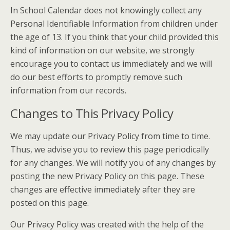
In School Calendar does not knowingly collect any
Personal Identifiable Information from children under
the age of 13. If you think that your child provided this
kind of information on our website, we strongly
encourage you to contact us immediately and we will
do our best efforts to promptly remove such
information from our records.
Changes to This Privacy Policy
We may update our Privacy Policy from time to time.
Thus, we advise you to review this page periodically
for any changes. We will notify you of any changes by
posting the new Privacy Policy on this page. These
changes are effective immediately after they are
posted on this page.
Our Privacy Policy was created with the help of the