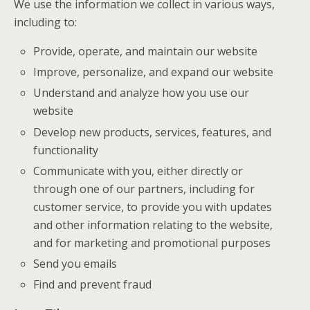
We use the information we collect in various ways,
including to:
Provide, operate, and maintain our website
Improve, personalize, and expand our website
Understand and analyze how you use our
website
Develop new products, services, features, and
functionality
Communicate with you, either directly or
through one of our partners, including for
customer service, to provide you with updates
and other information relating to the website,
and for marketing and promotional purposes
Send you emails
Find and prevent fraud