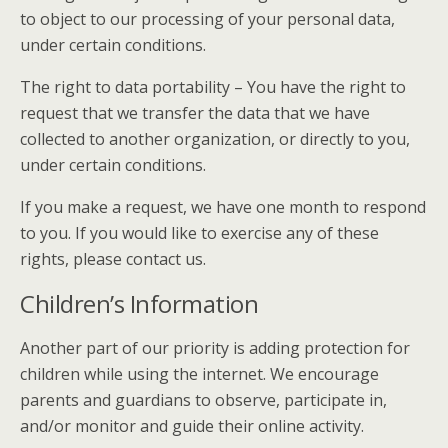
to object to our processing of your personal data,
under certain conditions.
The right to data portability – You have the right to
request that we transfer the data that we have
collected to another organization, or directly to you,
under certain conditions.
If you make a request, we have one month to respond
to you. If you would like to exercise any of these
rights, please contact us.
Children’s Information
Another part of our priority is adding protection for
children while using the internet. We encourage
parents and guardians to observe, participate in,
and/or monitor and guide their online activity.