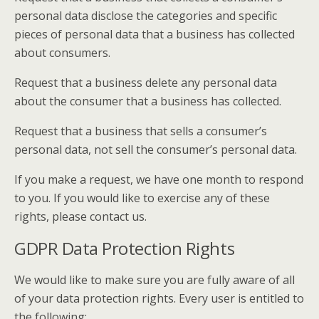
personal data disclose the categories and specific
pieces of personal data that a business has collected
about consumers.
Request that a business delete any personal data
about the consumer that a business has collected.
Request that a business that sells a consumer’s
personal data, not sell the consumer’s personal data.
If you make a request, we have one month to respond
to you. If you would like to exercise any of these
rights, please contact us.
GDPR Data Protection Rights
We would like to make sure you are fully aware of all
of your data protection rights. Every user is entitled to
the following: