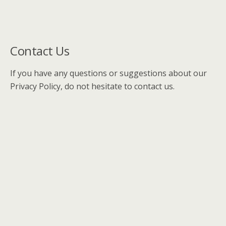
Contact Us
If you have any questions or suggestions about our
Privacy Policy, do not hesitate to contact us.