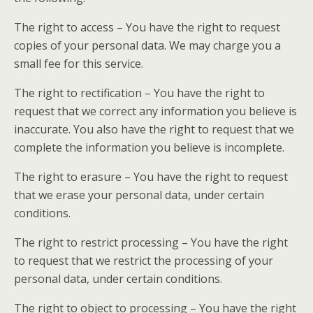
The right to access – You have the right to request
copies of your personal data. We may charge you a
small fee for this service.
The right to rectification – You have the right to
request that we correct any information you believe is
inaccurate. You also have the right to request that we
complete the information you believe is incomplete.
The right to erasure – You have the right to request
that we erase your personal data, under certain
conditions.
The right to restrict processing – You have the right
to request that we restrict the processing of your
personal data, under certain conditions.
The right to object to processing – You have the right