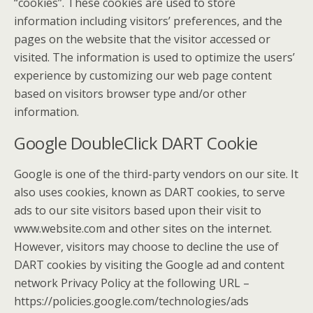
“cookies”. These cookies are used to store
information including visitors’ preferences, and the
pages on the website that the visitor accessed or
visited. The information is used to optimize the users’
experience by customizing our web page content
based on visitors browser type and/or other
information.
Google DoubleClick DART Cookie
Google is one of the third-party vendors on our site. It
also uses cookies, known as DART cookies, to serve
ads to our site visitors based upon their visit to
www.website.com and other sites on the internet.
However, visitors may choose to decline the use of
DART cookies by visiting the Google ad and content
network Privacy Policy at the following URL –
https://policies.google.com/technologies/ads