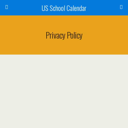
US School Calendar
Privacy Policy