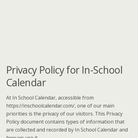
Privacy Policy for In-School
Calendar
At In School Calendar, accessible from
https://inschoolcalendar.com/, one of our main
priorities is the privacy of our visitors. This Privacy
Policy document contains types of information that
are collected and recorded by In School Calendar and
how we use it.