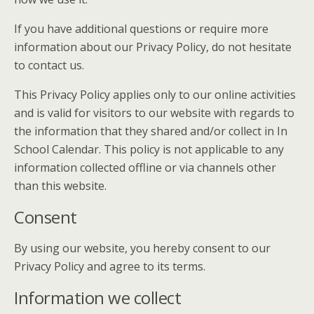
If you have additional questions or require more
information about our Privacy Policy, do not hesitate
to contact us.
This Privacy Policy applies only to our online activities
and is valid for visitors to our website with regards to
the information that they shared and/or collect in In
School Calendar. This policy is not applicable to any
information collected offline or via channels other
than this website.
Consent
By using our website, you hereby consent to our
Privacy Policy and agree to its terms.
Information we collect