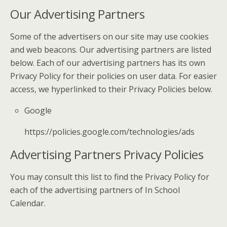
Our Advertising Partners
Some of the advertisers on our site may use cookies
and web beacons. Our advertising partners are listed
below. Each of our advertising partners has its own
Privacy Policy for their policies on user data. For easier
access, we hyperlinked to their Privacy Policies below.
Google
https://policies.google.com/technologies/ads
Advertising Partners Privacy Policies
You may consult this list to find the Privacy Policy for
each of the advertising partners of In School
Calendar.