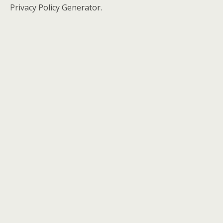
Privacy Policy Generator.