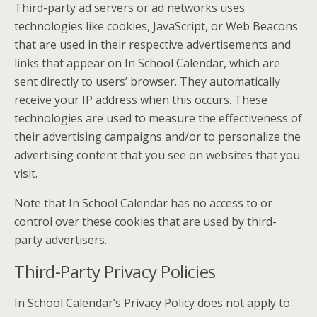
Third-party ad servers or ad networks uses
technologies like cookies, JavaScript, or Web Beacons
that are used in their respective advertisements and
links that appear on In School Calendar, which are
sent directly to users’ browser. They automatically
receive your IP address when this occurs. These
technologies are used to measure the effectiveness of
their advertising campaigns and/or to personalize the
advertising content that you see on websites that you
visit.
Note that In School Calendar has no access to or
control over these cookies that are used by third-
party advertisers.
Third-Party Privacy Policies
In School Calendar’s Privacy Policy does not apply to