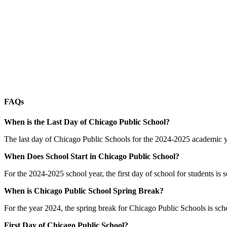
FAQs
When is the Last Day of Chicago Public School?
The last day of Chicago Public Schools for the 2024-2025 academic yea
When Does School Start in Chicago Public School?
For the 2024-2025 school year, the first day of school for students is
When is Chicago Public School Spring Break?
For the year 2024, the spring break for Chicago Public Schools is s
First Day of Chicago Public School?