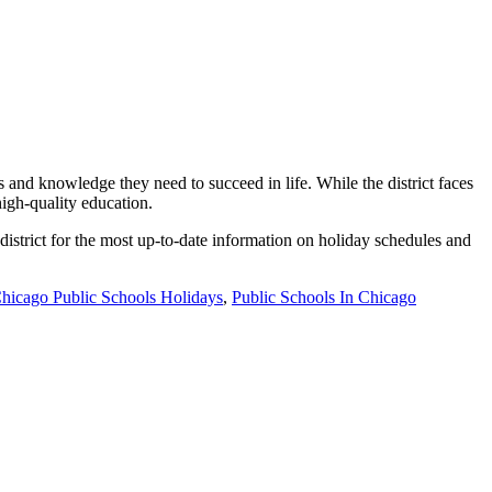
 and knowledge they need to succeed in life. While the district faces
high-quality education.
 district for the most up-to-date information on holiday schedules and
hicago Public Schools Holidays
,
Public Schools In Chicago