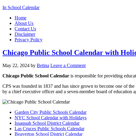
In School Calendar
Home
About Us
Contact Us
Disclaimer
Privacy Policy
Chicago Public School Calendar with Holi
May 22, 2024
by
Betina
Leave a Comment
Chicago Public School Calendar
is responsible for providing educat
CPS was founded in 1837 and has since grown to become one of the
by a chief executive officer and a seven-member board of education 
Garden City Public Schools Calendar
NYC School Calendar with Holidays
Issaquah School District Calendar
Las Cruces Public Schools Calendar
Beaverton School District Calendar