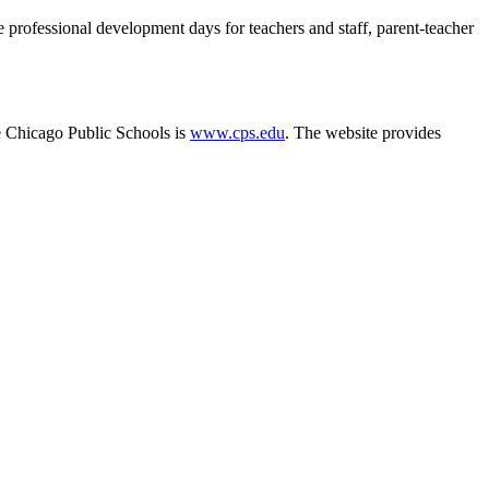
e professional development days for teachers and staff, parent-teacher
e Chicago Public Schools is
www.cps.edu
. The website provides