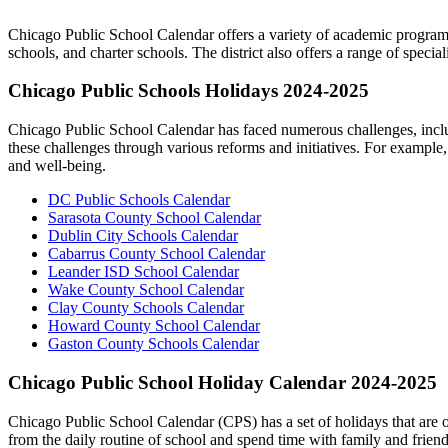
Chicago Public School Calendar offers a variety of academic programs 
schools, and charter schools. The district also offers a range of sp
Chicago Public Schools Holidays 2024-2025
Chicago Public School Calendar has faced numerous challenges, including
these challenges through various reforms and initiatives. For example
and well-being.
DC Public Schools Calendar
Sarasota County School Calendar
Dublin City Schools Calendar
Cabarrus County School Calendar
Leander ISD School Calendar
Wake County School Calendar
Clay County Schools Calendar
Howard County School Calendar
Gaston County Schools Calendar
Chicago Public School Holiday Calendar 2024-2025
Chicago Public School Calendar (CPS) has a set of holidays that are ob
from the daily routine of school and spend time with family and friend