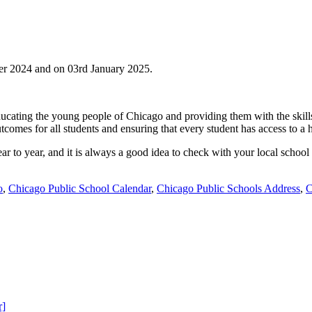
r 2024 and on 03rd January 2025.
ducating the young people of Chicago and providing them with the skills
comes for all students and ensuring that every student has access to a 
ear to year, and it is always a good idea to check with your local school
o
,
Chicago Public School Calendar
,
Chicago Public Schools Address
,
C
r]