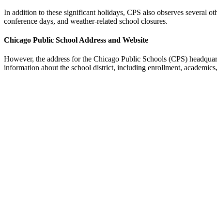
In addition to these significant holidays, CPS also observes several o
conference days, and weather-related school closures.
Chicago Public School Address and Website
However, the address for the Chicago Public Schools (CPS) headquar
information about the school district, including enrollment, academics