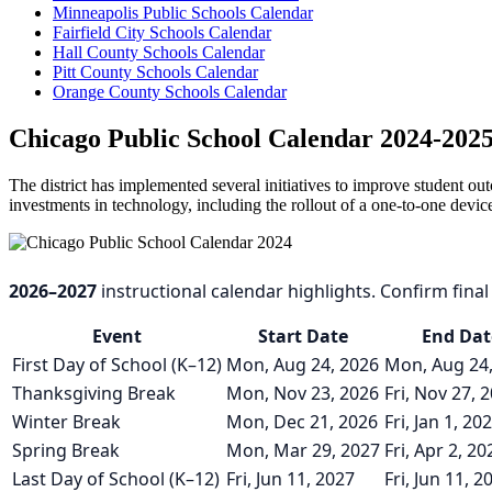
Minneapolis Public Schools Calendar
Fairfield City Schools Calendar
Hall County Schools Calendar
Pitt County Schools Calendar
Orange County Schools Calendar
Chicago Public School Calendar 2024-202
The district has implemented several initiatives to improve student
investments in technology, including the rollout of a one-to-one devic
2026–2027
instructional calendar highlights. Confirm final d
Event
Start Date
End Dat
First Day of School (K–12)
Mon, Aug 24, 2026
Mon, Aug 24
Thanksgiving Break
Mon, Nov 23, 2026
Fri, Nov 27, 
Winter Break
Mon, Dec 21, 2026
Fri, Jan 1, 20
Spring Break
Mon, Mar 29, 2027
Fri, Apr 2, 20
Last Day of School (K–12)
Fri, Jun 11, 2027
Fri, Jun 11, 2