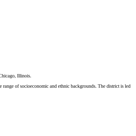
hicago, Illinois.
e range of socioeconomic and ethnic backgrounds. The district is led