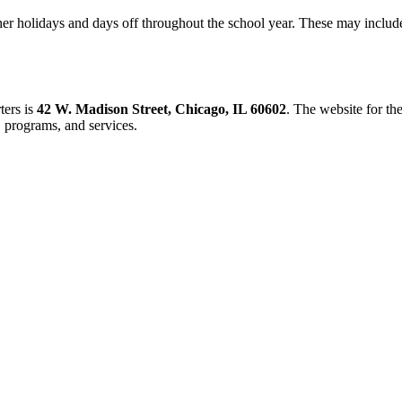
ther holidays and days off throughout the school year. These may includ
ters is
42 W. Madison Street, Chicago, IL 60602
. The website for th
, programs, and services.