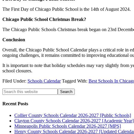
The First Day of Chicago Public School is the 14th of August 2024.
Chicago Public School Christmas Break?
The Chicago Public Schools Christmas break began on 23rd Decembe
Conclusion
Overall, the Chicago Public School Calendar plays a critical role in e
ongoing challenges, it remains committed to improving educational out
It is important to note that holiday schedules may vary slightly from y
school closures.
Filed Under:
Schools Calendar
Tagged With:
Best Schools In Chicag
Recent Posts
Collier County Schools Calendar 2026-2027 [Public Schools]
Clayton County Schools Calendar 2026-2027 [Academic Year]
Minneapolis Public Schools Calendar 2026-2027 [MPS]
Henry County Schools Calendar 2026-2027 [Updated Calenda