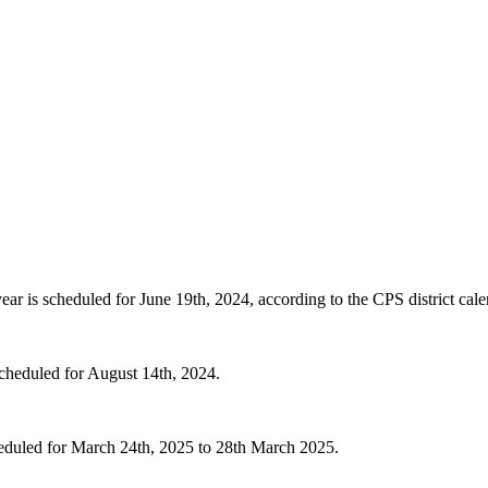
r is scheduled for June 19th, 2024, according to the CPS district cale
 scheduled for August 14th, 2024.
cheduled for March 24th, 2025 to 28th March 2025.