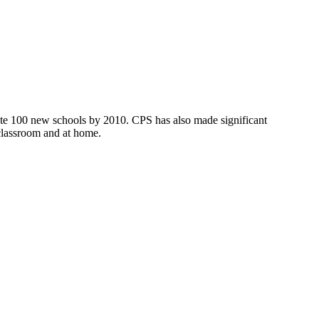
ate 100 new schools by 2010. CPS has also made significant
 classroom and at home.