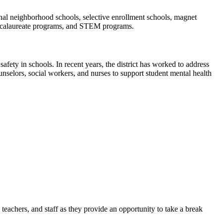
ional neighborhood schools, selective enrollment schools, magnet
Baccalaureate programs, and STEM programs.
afety in schools. In recent years, the district has worked to address
nselors, social workers, and nurses to support student mental health
teachers, and staff as they provide an opportunity to take a break