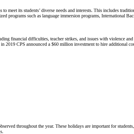
to meet its students’ diverse needs and interests. This includes tradit
ecialized programs such as language immersion programs, International 
 financial difficulties, teacher strikes, and issues with violence and s
, in 2019 CPS announced a $60 million investment to hire additional cou
served throughout the year. These holidays are important for students, 
s.