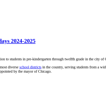
days 2024-2025
ion to students in pre-kindergarten through twelfth grade in the city of C
 most diverse
school districts
in the country, serving students from a wid
appointed by the mayor of Chicago.