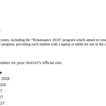
5
 outcomes, including the “Renaissance 2010” program which aimed to cre
e program, providing each student with a laptop or tablet for use in the
ates on your district’s official site.
e
, 2026
2026
27
27
027