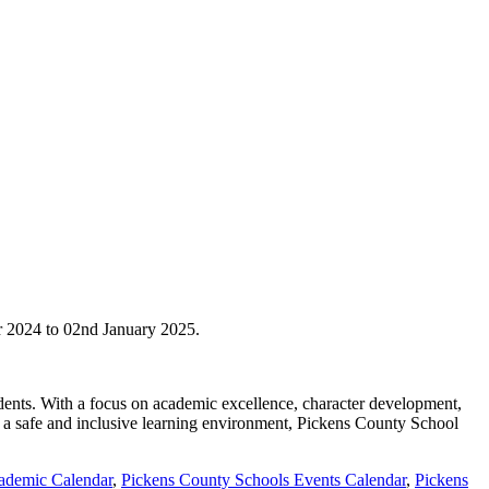
r 2024 to 02nd January 2025.
tudents. With a focus on academic excellence, character development,
g a safe and inclusive learning environment, Pickens County School
ademic Calendar
,
Pickens County Schools Events Calendar
,
Pickens