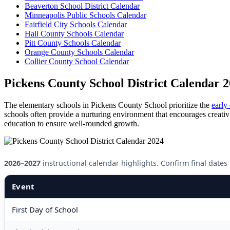
Beaverton School District Calendar
Minneapolis Public Schools Calendar
Fairfield City Schools Calendar
Hall County Schools Calendar
Pitt County Schools Calendar
Orange County Schools Calendar
Collier County School Calendar
Pickens County School District Calendar 
The elementary schools in Pickens County School prioritize the
early
schools often provide a nurturing environment that encourages creativit
education to ensure well-rounded growth.
2026–2027
instructional calendar highlights. Confirm final dates on
Event
First Day of School