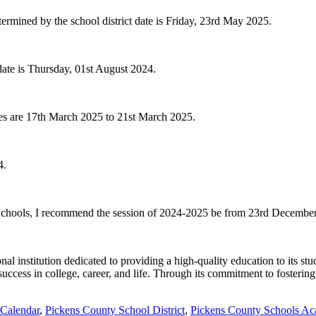
termined by the school district date is Friday, 23rd May 2025.
date is Thursday, 01st August 2024.
tes are 17th March 2025 to 21st March 2025.
4.
ty Schools, I recommend the session of 2024-2025 be from 23rd Decembe
al institution dedicated to providing a high-quality education to its s
uccess in college, career, and life. Through its commitment to fosterin
 Calendar
,
Pickens County School District
,
Pickens County Schools Ac