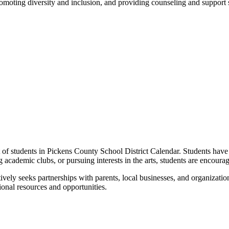
omoting diversity and inclusion, and providing counseling and support s
nt of students in Pickens County School District Calendar. Students have
ng academic clubs, or pursuing interests in the arts, students are encoura
ely seeks partnerships with parents, local businesses, and organizati
onal resources and opportunities.