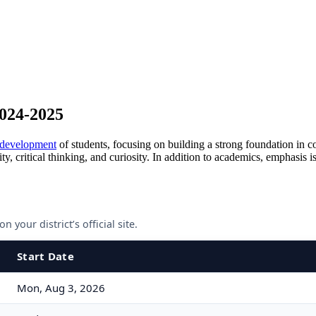
2024-2025
 development
of students, focusing on building a strong foundation in c
y, critical thinking, and curiosity. In addition to academics, emphasis i
 your district’s official site.
Start Date
Mon, Aug 3, 2026