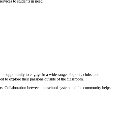
ervices to students in need.
 the opportunity to engage in a wide range of sports, clubs, and
ged to explore their passions outside of the classroom.
ons. Collaboration between the school system and the community helps