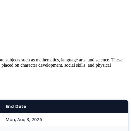
ore subjects such as mathematics, language arts, and science. These
s placed on character development, social skills, and physical
End Date
Mon, Aug 3, 2026