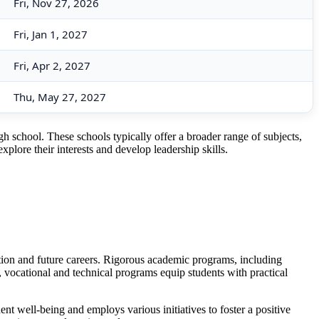
Fri, Nov 27, 2026
Fri, Jan 1, 2027
Fri, Apr 2, 2027
Thu, May 27, 2027
h school. These schools typically offer a broader range of subjects,
xplore their interests and develop leadership skills.
tion and future careers. Rigorous academic programs, including
 vocational and technical programs equip students with practical
nt well-being and employs various initiatives to foster a positive