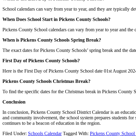
School calendars can vary from year to year, and they are typically de
When Does School Start in Pickens County Schools?
Pickens County School calendars can vary from year to year and the 
When is Pickens County Schools Spring Break?
The exact dates for Pickens County Schools’ spring break and the da
First Day of Pickens County Schools?
Here is the First Day of Pickens County School date 01st August 202
Pickens County Schools Christmas Break?
To find the specific dates for the Christmas break in Pickens Coun
Conclusion
In conclusion, Pickens County School District Calendar is an education
and community involvement, the school system prepares students for s
continues to be a beacon of education in the region.
Filed Under:
Schools Calendar
Tagged With:
Pickens County School