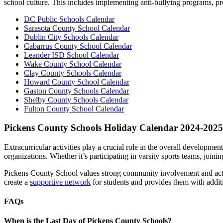
school culture. This includes implementing anti-bullying programs, pr
DC Public Schools Calendar
Sarasota County School Calendar
Dublin City Schools Calendar
Cabarrus County School Calendar
Leander ISD School Calendar
Wake County School Calendar
Clay County Schools Calendar
Howard County School Calendar
Gaston County Schools Calendar
Shelby County Schools Calendar
Fulton County School Calendar
Pickens County Schools Holiday Calendar 2024-2025
Extracurricular activities play a crucial role in the overall developme
organizations. Whether it’s participating in varsity sports teams, joini
Pickens County School values strong community involvement and activ
create a
supportive network
for students and provides them with additi
FAQs
When is the Last Day of Pickens County Schools?