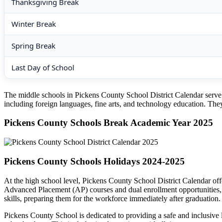
Thanksgiving Break
Winter Break
Spring Break
Last Day of School
The middle schools in Pickens County School District Calendar serve as
including foreign languages, fine arts, and technology education. They 
Pickens County Schools Break Academic Year 2025
Pickens County Schools Holidays 2024-2025
At the high school level, Pickens County School District Calendar of
Advanced Placement (AP) courses and dual enrollment opportunities, ar
skills, preparing them for the workforce immediately after graduation.
Pickens County School is dedicated to providing a safe and inclusive l