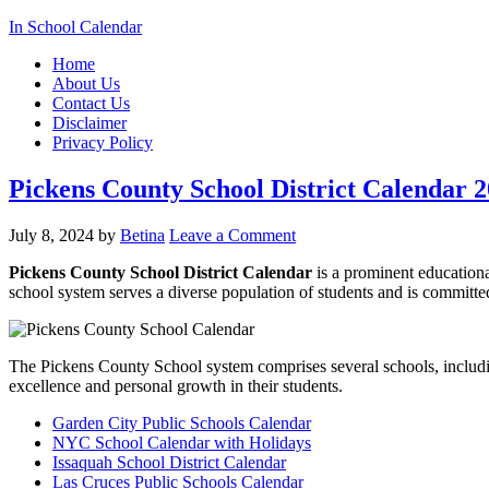
In School Calendar
Home
About Us
Contact Us
Disclaimer
Privacy Policy
Pickens County School District Calendar 
July 8, 2024
by
Betina
Leave a Comment
Pickens County School District Calendar
is a prominent educational
school system serves a diverse population of students and is committ
The Pickens County School system comprises several schools, includin
excellence and personal growth in their students.
Garden City Public Schools Calendar
NYC School Calendar with Holidays
Issaquah School District Calendar
Las Cruces Public Schools Calendar