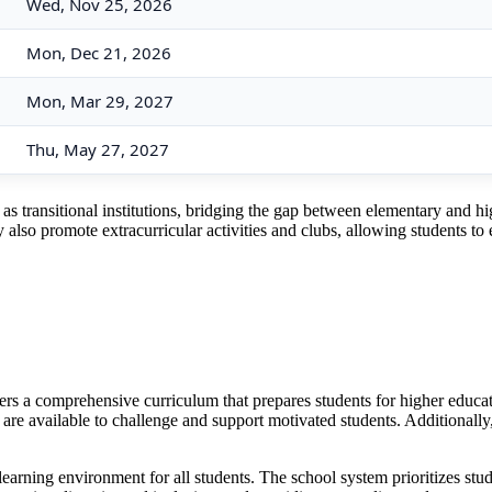
Wed, Nov 25, 2026
Mon, Dec 21, 2026
Mon, Mar 29, 2027
Thu, May 27, 2027
 transitional institutions, bridging the gap between elementary and hig
also promote extracurricular activities and clubs, allowing students to e
fers a comprehensive curriculum that prepares students for higher educa
e available to challenge and support motivated students. Additionally,
earning environment for all students. The school system prioritizes stude