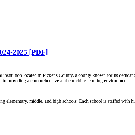
2024-2025 [PDF]
 institution located in Pickens County, a county known for its dedicatio
ed to providing a comprehensive and enriching learning environment.
g elementary, middle, and high schools. Each school is staffed with hi