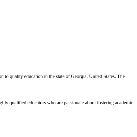
n to quality education in the state of Georgia, United States. The
ghly qualified educators who are passionate about fostering academic