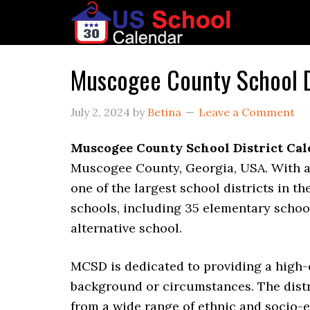
Muscogee County School D
July 2, 2024
by
Betina
Leave a Comment
Muscogee County School District Ca
Muscogee County, Georgia, USA. With a 
one of the largest school districts in th
schools, including 35 elementary school
alternative school.
MCSD is dedicated to providing a high-q
background or circumstances. The distr
from a wide range of ethnic and socio