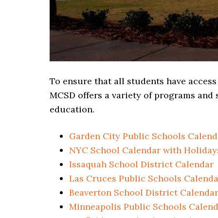
To ensure that all students have access
MCSD offers a variety of programs and s
education.
Garden City Public Schools Calend
NYC School Calendar with Holiday
Issaquah School District Calendar
Las Cruces Public Schools Calenda
Beaverton School District Calenda
Minneapolis Public Schools Calen