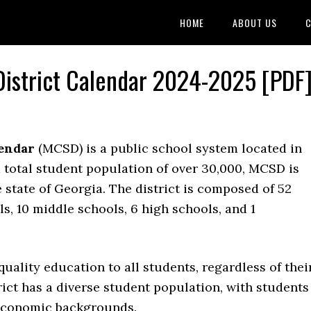
HOME
ABOUT US
C
istrict Calendar 2024-2025 [PDF
lendar
(MCSD) is a public school system located in
total student population of over 30,000, MCSD is
e state of Georgia. The district is composed of 52
s, 10 middle schools, 6 high schools, and 1
uality education to all students, regardless of thei
ict has a diverse student population, with students
-economic backgrounds.