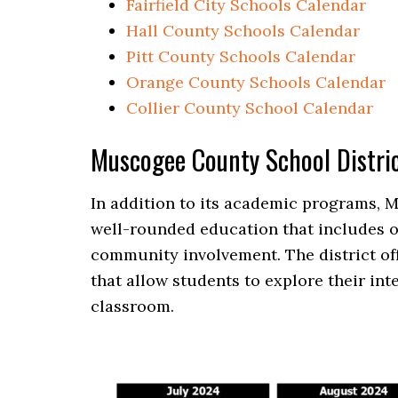
Fairfield City Schools Calendar
Hall County Schools Calendar
Pitt County Schools Calendar
Orange County Schools Calendar
Collier County School Calendar
Muscogee County School Distri
In addition to its academic programs, 
well-rounded education that includes op
community involvement. The district offe
that allow students to explore their int
classroom.