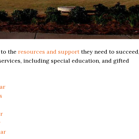
 to the
resources and support
they need to succeed
ervices, including special education, and gifted
ar
s
r
r
dar