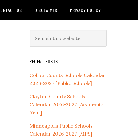
ONTACT US
DISCLAIMER
PRIVACY POLICY
]
RECENT POSTS
Collier County Schools Calendar
2026-2027 [Public Schools]
Clayton County Schools
Calendar 2026-2027 [Academic
Year]
r
Minneapolis Public Schools
Calendar 2026-2027 [MPS]