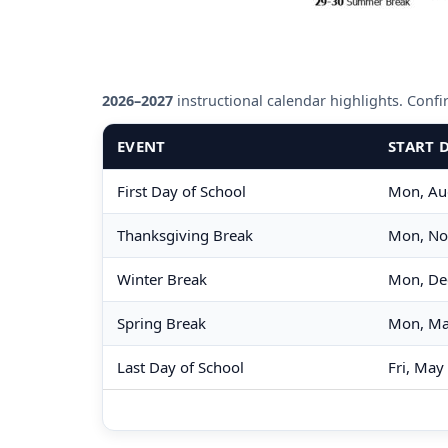
2026–2027
instructional calendar highlights. Confirm
EVENT
START 
First Day of School
Mon, Au
Thanksgiving Break
Mon, No
Winter Break
Mon, De
Spring Break
Mon, Ma
Last Day of School
Fri, May