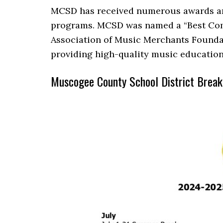
MCSD has received numerous awards and
programs. MCSD was named a “Best Com
Association of Music Merchants Foundat
providing high-quality music education 
Muscogee County School District Brea