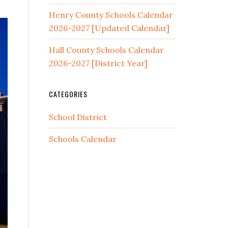
Henry County Schools Calendar
2026-2027 [Updated Calendar]
Hall County Schools Calendar
2026-2027 [District Year]
CATEGORIES
School District
Schools Calendar