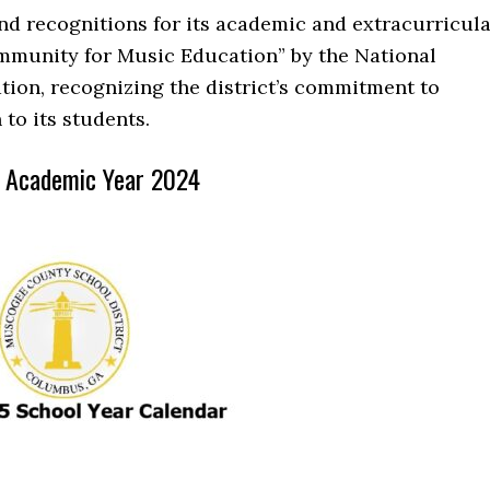
 recognitions for its academic and extracurricula
munity for Music Education” by the National
ion, recognizing the district’s commitment to
to its students.
k Academic Year 2024