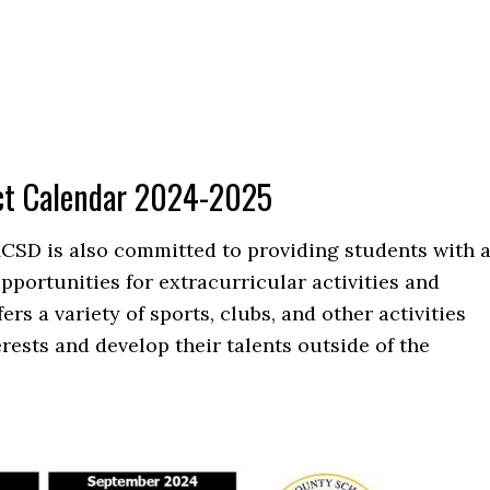
ct Calendar 2024-2025
MCSD is also committed to providing students with 
portunities for extracurricular activities and
rs a variety of sports, clubs, and other activities
erests and develop their talents outside of the