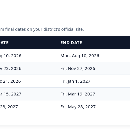
 final dates on your district’s official site.
DATE
END DATE
g 10, 2026
Mon, Aug 10, 2026
v 23, 2026
Fri, Nov 27, 2026
c 21, 2026
Fri, Jan 1, 2027
r 15, 2027
Fri, Mar 19, 2027
 28, 2027
Fri, May 28, 2027