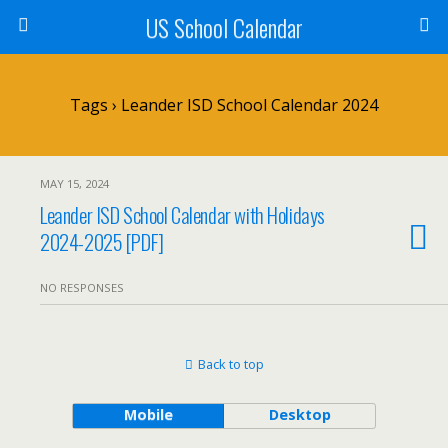
US School Calendar
Tags › Leander ISD School Calendar 2024
MAY 15, 2024
Leander ISD School Calendar with Holidays
2024-2025 [PDF]
NO RESPONSES
Back to top
Mobile
Desktop