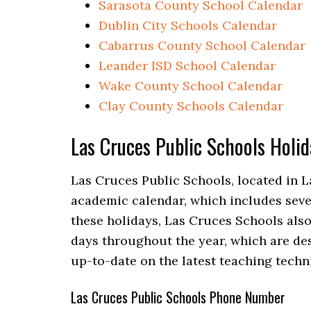
Sarasota County School Calendar
Dublin City Schools Calendar
Cabarrus County School Calendar
Leander ISD School Calendar
Wake County School Calendar
Clay County Schools Calendar
Las Cruces Public Schools Holi
Las Cruces Public Schools, located in L
academic calendar, which includes sever
these holidays, Las Cruces Schools als
days throughout the year, which are des
up-to-date on the latest teaching tech
Las Cruces Public Schools Phone Number