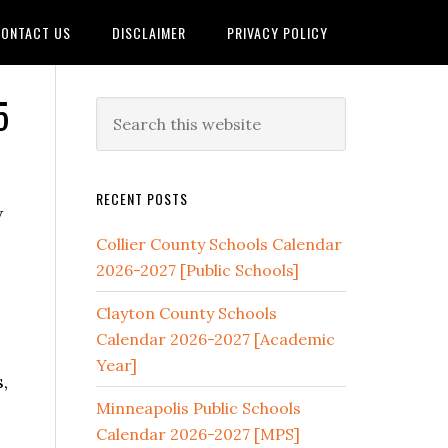
ONTACT US
DISCLAIMER
PRIVACY POLICY
5
RECENT POSTS
w
Collier County Schools Calendar
2026-2027 [Public Schools]
Clayton County Schools
Calendar 2026-2027 [Academic
Year]
,
Minneapolis Public Schools
Calendar 2026-2027 [MPS]