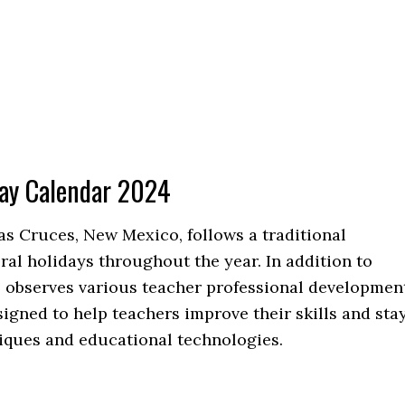
day Calendar 2024
as Cruces, New Mexico, follows a traditional
al holidays throughout the year. In addition to
o observes various teacher professional developmen
igned to help teachers improve their skills and sta
niques and educational technologies.