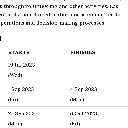
s through volunteering and other activities. Las
ent and a board of education and is committed to
 operations and decision-making processes.
4
STARTS
FINISHES
19 Jul 2023
(Wed)
1 Sep 2023
4 Sep 2023
(Fri)
(Mon)
25 Sep 2023
6 Oct 2023
(Mon)
(Fri)