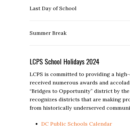
Last Day of School
Summer Break
LCPS School Holidays 2024
LCPS is committed to providing a high-q
received numerous awards and accolade
“Bridges to Opportunity” district by t
recognizes districts that are making pr
from historically underserved communi
DC Public Schools Calendar