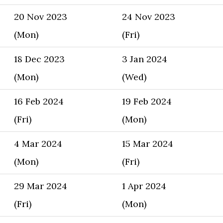
20 Nov 2023
24 Nov 2023
(Mon)
(Fri)
18 Dec 2023
3 Jan 2024
(Mon)
(Wed)
16 Feb 2024
19 Feb 2024
(Fri)
(Mon)
4 Mar 2024
15 Mar 2024
(Mon)
(Fri)
29 Mar 2024
1 Apr 2024
(Fri)
(Mon)