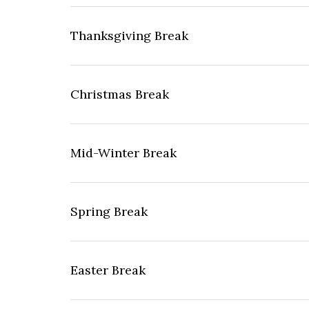
Thanksgiving Break
Christmas Break
Mid-Winter Break
Spring Break
Easter Break