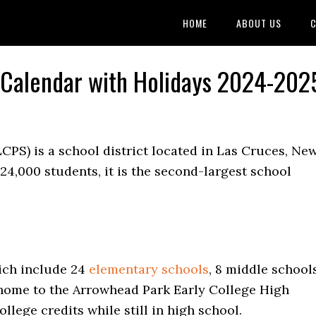
HOME
ABOUT US
C
s Calendar with Holidays 2024-202
CPS) is a school district located in Las Cruces, Ne
24,000 students, it is the second-largest school
hich include 24
elementary schools
, 8 middle schools
o home to the Arrowhead Park Early College High
llege credits while still in high school.