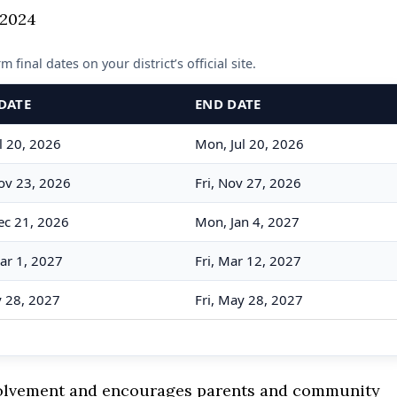
 final dates on your district’s official site.
DATE
END DATE
l 20, 2026
Mon, Jul 20, 2026
ov 23, 2026
Fri, Nov 27, 2026
ec 21, 2026
Mon, Jan 4, 2027
ar 1, 2027
Fri, Mar 12, 2027
y 28, 2027
Fri, May 28, 2027
volvement and encourages parents and community