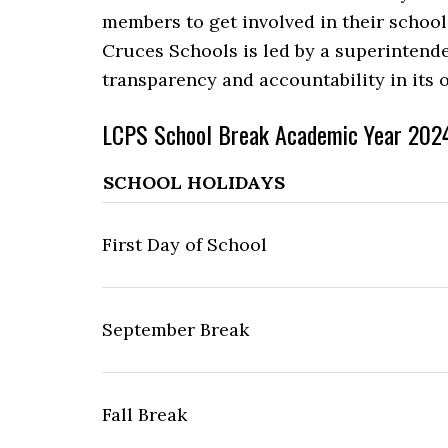
members to get involved in their school
Cruces Schools is led by a superintend
transparency and accountability in its
LCPS School Break Academic Year 202
SCHOOL HOLIDAYS
First Day of School
September Break
Fall Break