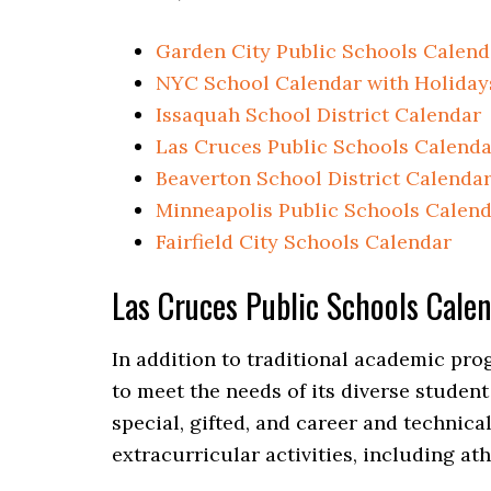
Garden City Public Schools Calend
NYC School Calendar with Holiday
Issaquah School District Calendar
Las Cruces Public Schools Calenda
Beaverton School District Calenda
Minneapolis Public Schools Calen
Fairfield City Schools Calendar
Las Cruces Public Schools Cal
In addition to traditional academic pro
to meet the needs of its diverse studen
special, gifted, and career and technica
extracurricular activities, including ath