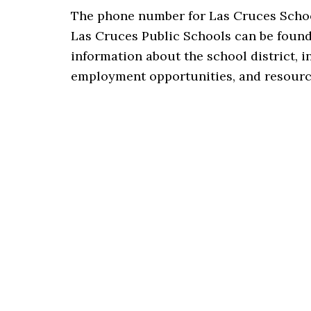
The phone number for Las Cruces Scho
Las Cruces Public Schools can be foun
information about the school district, 
employment opportunities, and resource