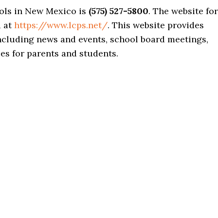
ols in New Mexico is
(575) 527-5800
. The website for
d at
https://www.lcps.net/
. This website provides
including news and events, school board meetings,
s for parents and students.