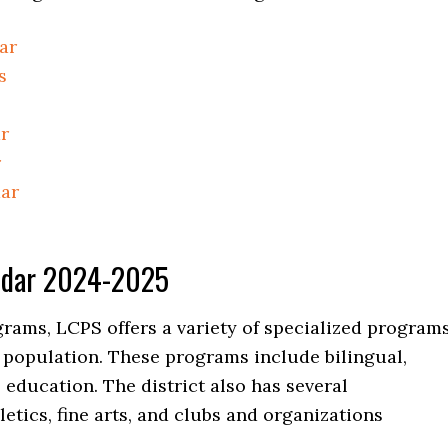
ar
s
r
r
dar
endar 2024-2025
grams, LCPS offers a variety of specialized program
t population. These programs include bilingual,
l education. The district also has several
letics, fine arts, and clubs and organizations