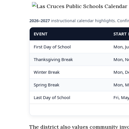
2026–2027
instructional calendar highlights. Confirm
EVENT
START 
First Day of School
Mon, Ju
Thanksgiving Break
Mon, N
Winter Break
Mon, D
Spring Break
Mon, M
Last Day of School
Fri, Ma
The district also values community in