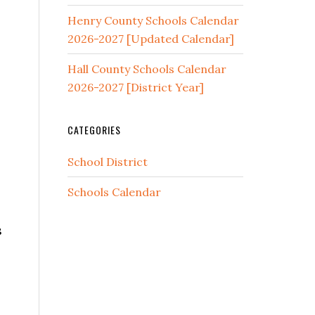
Henry County Schools Calendar
2026-2027 [Updated Calendar]
Hall County Schools Calendar
2026-2027 [District Year]
CATEGORIES
School District
Schools Calendar
s