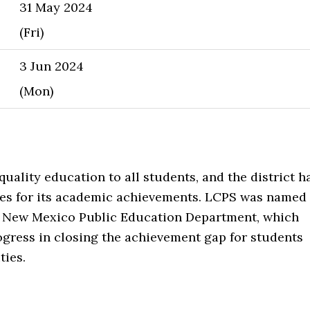
31 May 2024
(Fri)
3 Jun 2024
(Mon)
uality education to all students, and the district h
s for its academic achievements. LCPS was named
he New Mexico Public Education Department, which
ogress in closing the achievement gap for students
ties.