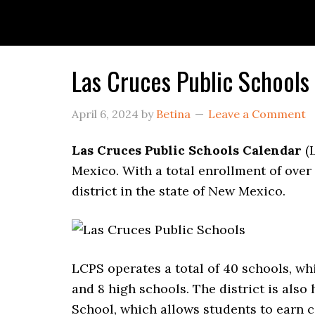
Las Cruces Public School
April 6, 2024
by
Betina
Leave a Comment
Las Cruces Public Schools Calendar
(L
Mexico. With a total enrollment of over 
district in the state of New Mexico.
LCPS operates a total of 40 schools, w
and 8 high schools. The district is als
School, which allows students to earn co