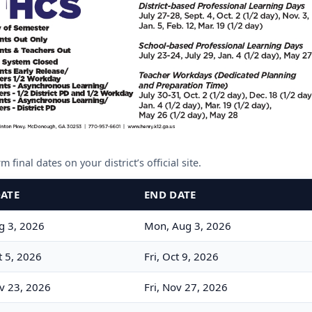
 final dates on your district’s official site.
DATE
END DATE
g 3, 2026
Mon, Aug 3, 2026
 5, 2026
Fri, Oct 9, 2026
v 23, 2026
Fri, Nov 27, 2026