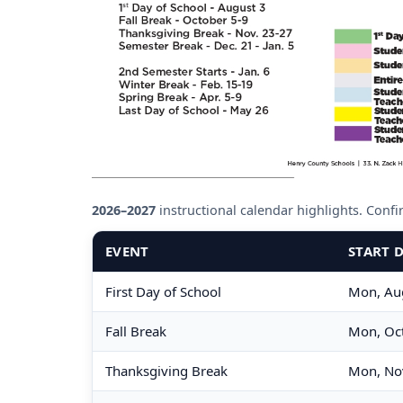
2026–2027
instructional calendar highlights. Confirm
EVENT
START 
First Day of School
Mon, Au
Fall Break
Mon, Oct
Thanksgiving Break
Mon, No