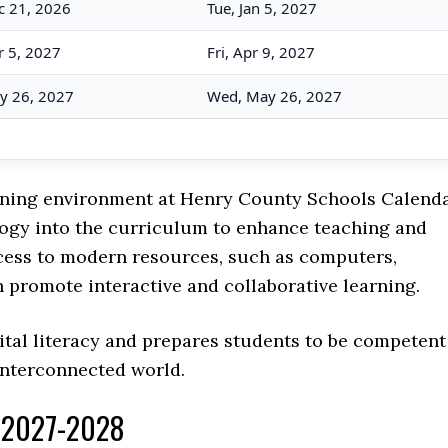
c 21, 2026
Tue, Jan 5, 2027
 5, 2027
Fri, Apr 9, 2027
y 26, 2027
Wed, May 26, 2027
earning environment at Henry County Schools Calenda
ology into the curriculum to enhance teaching and
cess to modern resources, such as computers,
h promote interactive and collaborative learning.
ital literacy and prepares students to be competent
interconnected world.
r 2027-2028