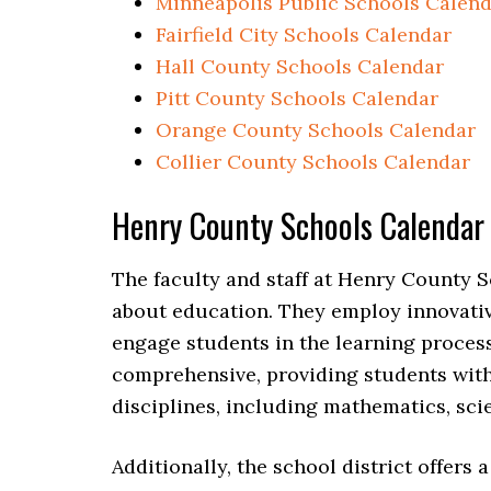
Minneapolis Public Schools Calen
Fairfield City Schools Calendar
Hall County Schools Calendar
Pitt County Schools Calendar
Orange County Schools Calendar
Collier County Schools Calendar
Henry County Schools Calenda
The faculty and staff at Henry County S
about education. They employ innovativ
engage students in the learning proces
comprehensive, providing students wit
disciplines, including mathematics, scie
Additionally, the school district offers 