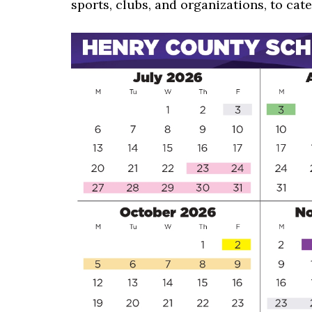
sports, clubs, and organizations, to cate