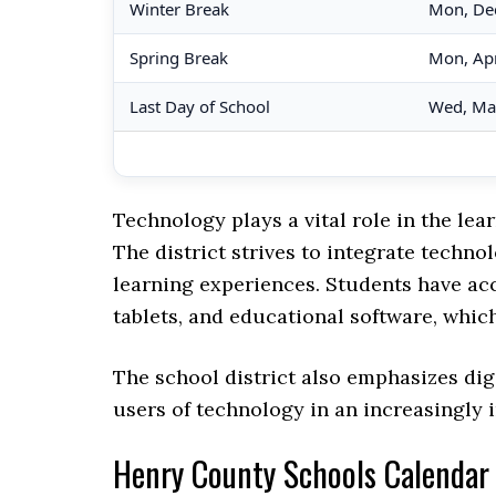
Winter Break
Mon, De
Spring Break
Mon, Apr
Last Day of School
Wed, Ma
Technology plays a vital role in the l
The district strives to integrate techn
learning experiences. Students have ac
tablets, and educational software, whic
The school district also emphasizes dig
users of technology in an increasingly 
Henry County Schools Calenda