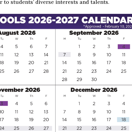
r to students’ diverse interests and talents.