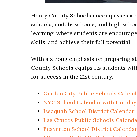
Henry County Schools encompasses a ra
schools, middle schools, and high school
learning, where students are encouraged 
skills, and achieve their full potential.
With a strong emphasis on preparing st
County Schools equips its students wit
for success in the 21st century.
Garden City Public Schools Calend
NYC School Calendar with Holiday
Issaquah School District Calendar
Las Cruces Public Schools Calenda
Beaverton School District Calenda