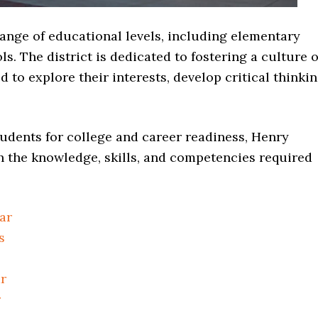
nge of educational levels, including elementary
s. The district is dedicated to fostering a culture o
to explore their interests, develop critical thinki
udents for college and career readiness, Henry
h the knowledge, skills, and competencies required
ar
s
r
r