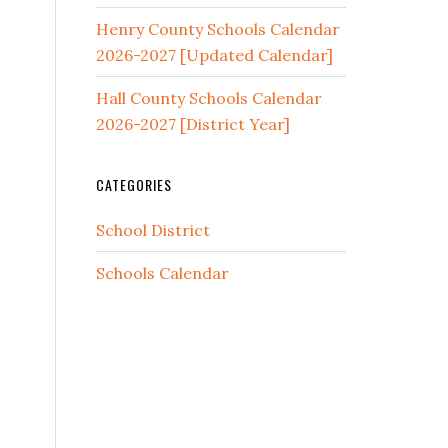
Henry County Schools Calendar
2026-2027 [Updated Calendar]
Hall County Schools Calendar
2026-2027 [District Year]
CATEGORIES
School District
Schools Calendar