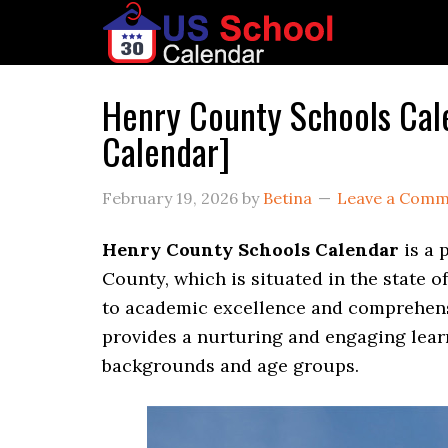
Henry County Schools Ca
Calendar]
February 19, 2026
by
Betina
Leave a Com
Henry County Schools Calendar
is a 
County, which is situated in the state 
to academic excellence and comprehen
provides a nurturing and engaging lea
backgrounds and age groups.