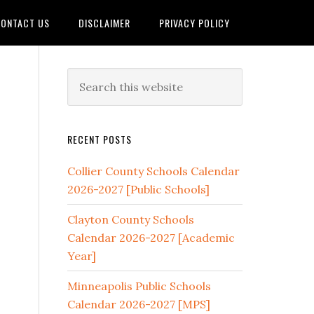
ONTACT US
DISCLAIMER
PRIVACY POLICY
RECENT POSTS
Collier County Schools Calendar
2026-2027 [Public Schools]
Clayton County Schools
Calendar 2026-2027 [Academic
Year]
Minneapolis Public Schools
Calendar 2026-2027 [MPS]