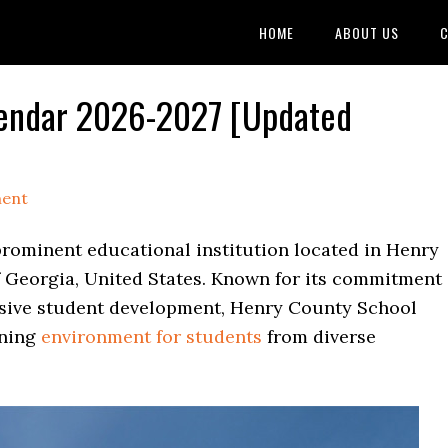
HOME
ABOUT US
C
lendar 2026-2027 [Updated
ment
prominent educational institution located in Henry
of Georgia, United States. Known for its commitment
sive student development, Henry County School
rning
environment for students
from diverse