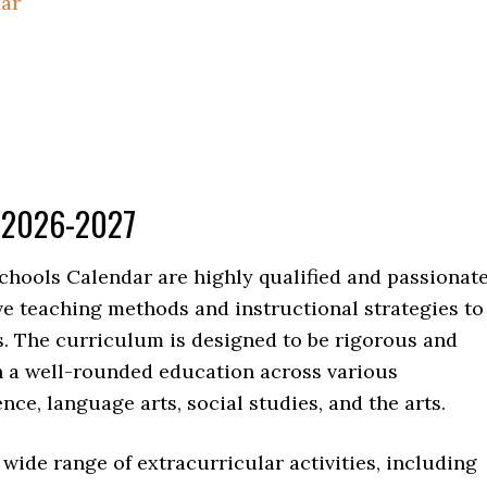
dar
r 2026-2027
chools Calendar are highly qualified and passionat
e teaching methods and instructional strategies to
s. The curriculum is designed to be rigorous and
h a well-rounded education across various
nce, language arts, social studies, and the arts.
a wide range of extracurricular activities, including