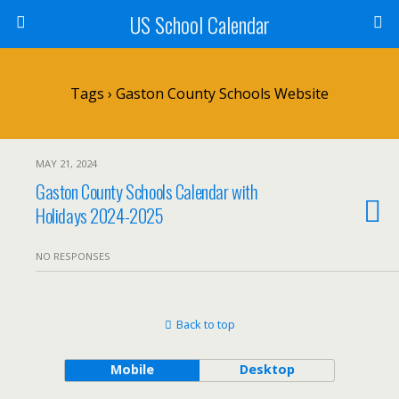
US School Calendar
Tags › Gaston County Schools Website
MAY 21, 2024
Gaston County Schools Calendar with
Holidays 2024-2025
NO RESPONSES
Back to top
Mobile
Desktop