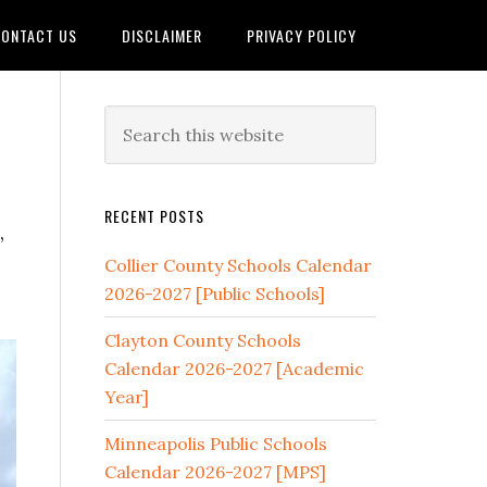
ONTACT US
DISCLAIMER
PRIVACY POLICY
RECENT POSTS
,
Collier County Schools Calendar
2026-2027 [Public Schools]
Clayton County Schools
Calendar 2026-2027 [Academic
Year]
Minneapolis Public Schools
Calendar 2026-2027 [MPS]