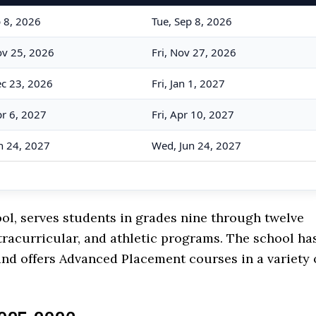
p 8, 2026
Tue, Sep 8, 2026
v 25, 2026
Fri, Nov 27, 2026
c 23, 2026
Fri, Jan 1, 2027
r 6, 2027
Fri, Apr 10, 2027
n 24, 2027
Wed, Jun 24, 2027
ol, serves students in grades nine through twelve
tracurricular, and athletic programs. The school ha
nd offers Advanced Placement courses in a variety 