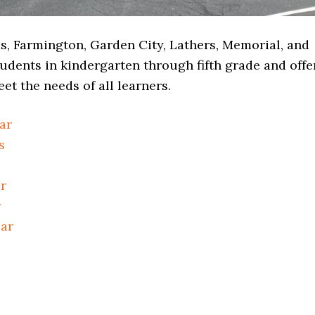
, Farmington, Garden City, Lathers, Memorial, and
udents in kindergarten through fifth grade and offe
et the needs of all learners.
ar
s
r
r
dar