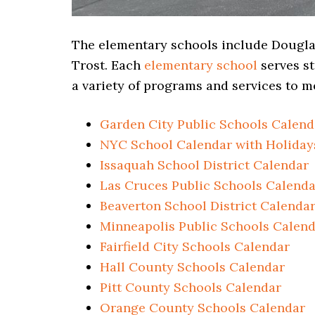
The elementary schools include Douglas
Trost. Each
elementary school
serves st
a variety of programs and services to me
Garden City Public Schools Calend
NYC School Calendar with Holiday
Issaquah School District Calendar
Las Cruces Public Schools Calenda
Beaverton School District Calenda
Minneapolis Public Schools Calen
Fairfield City Schools Calendar
Hall County Schools Calendar
Pitt County Schools Calendar
Orange County Schools Calendar