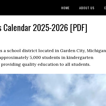
HOME
ABOUT US
C
ls Calendar 2025-2026 [PDF]
s a school district located in Garden City, Michigan
s approximately 5,000 students in kindergarten
providing quality education to all students.