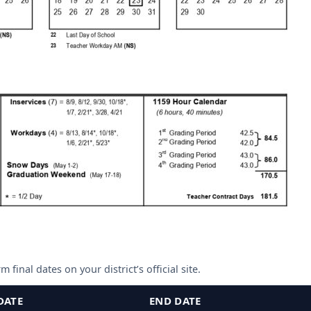
 final dates on your district’s official site.
DATE
END DATE