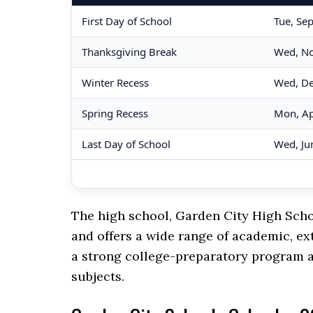
First Day of School
Tue, Se
Thanksgiving Break
Wed, No
Winter Recess
Wed, De
Spring Recess
Mon, Ap
Last Day of School
Wed, Ju
The high school, Garden City High Scho
and offers a wide range of academic, ex
a strong college-preparatory program a
subjects.