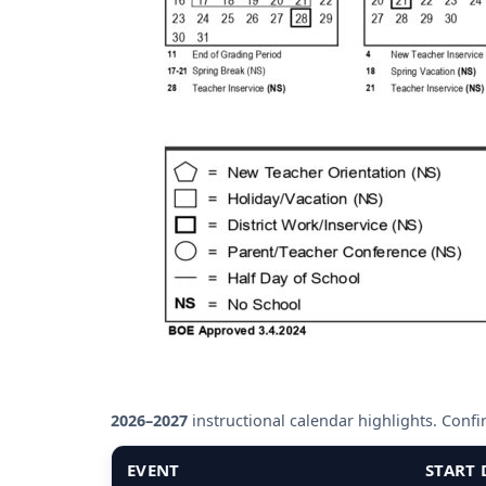
2026–2027
instructional calendar highlights. Confirm
EVENT
START 