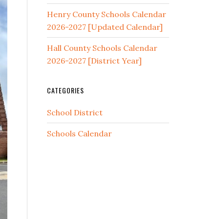
Henry County Schools Calendar
2026-2027 [Updated Calendar]
Hall County Schools Calendar
2026-2027 [District Year]
CATEGORIES
School District
Schools Calendar