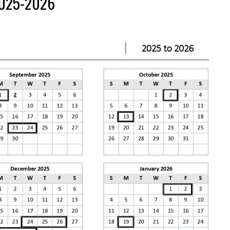
2025-2026