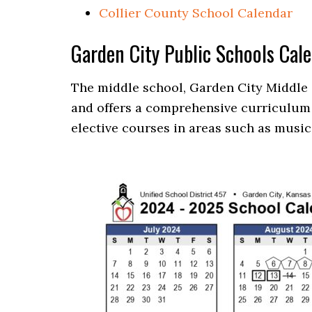
Collier County School Calendar
Garden City Public Schools Cal
The middle school, Garden City Middle 
and offers a comprehensive curriculum 
elective courses in areas such as music,