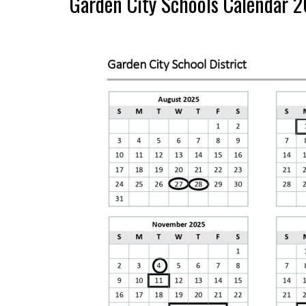
Garden City Schools Calendar 