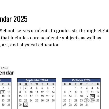
endar 2025
School, serves students in grades six through eight
that includes core academic subjects as well as
 art, and physical education.