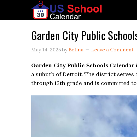
Garden City Public Schoo
May 14, 2025
by
Betina
Leave a Comment
Garden City Public Schools
Calendar i
a suburb of Detroit. The district serve
through 12th grade and is committed to 