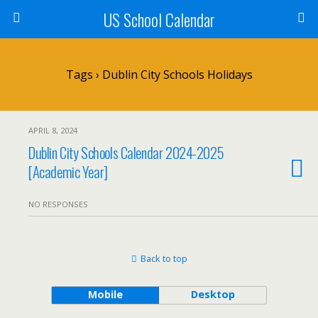
US School Calendar
Tags › Dublin City Schools Holidays
APRIL 8, 2024
Dublin City Schools Calendar 2024-2025
[Academic Year]
NO RESPONSES
Back to top
Mobile
Desktop