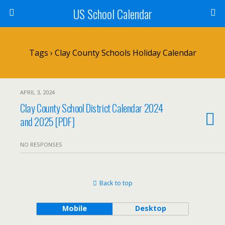
US School Calendar
Tags › Clay County Schools Holiday Calendar
APRIL 3, 2024
Clay County School District Calendar 2024
and 2025 [PDF]
NO RESPONSES
Back to top
Mobile
Desktop