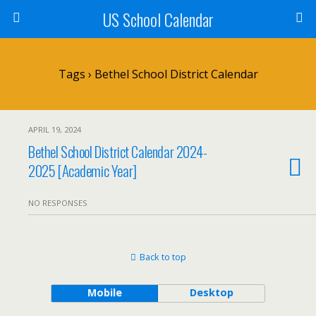
US School Calendar
Tags › Bethel School District Calendar
APRIL 19, 2024
Bethel School District Calendar 2024-
2025 [Academic Year]
NO RESPONSES
Back to top
Mobile
Desktop